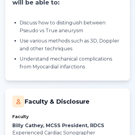
will be able to:
Discuss how to distinguish between
Pseudo vs True aneurysm
Use various methods such as 3D, Doppler
and other techniques
Understand mechanical complications
from Myocardial infarctions
Faculty & Disclosure
Faculty
Billy Cathey, MCSS President, RDCS
Experienced Cardiac Sonographer