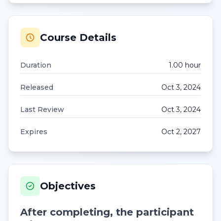
Course Details
Duration
1.00
hour
Released
Oct 3, 2024
Last Review
Oct 3, 2024
Expires
Oct 2, 2027
Objectives
After completing, the participant