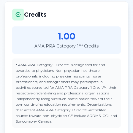
Credits
1.00
AMA PRA Category 1™ Credits
*
AMA PRA Category 1 Credit™
is designated for and
awarded to physicians. Non-physician healthcare
professionals, including physician assistants, nurse
practitioners, and sonographers may participate in
activities accredited for AMA PRA Category 1 Credit™; their
respective credentialing and professional organizations
independently recognize such participation toward their
own continuing education requirements. Organizations
that accept
AMA PRA Category 1 Credit™
-accredited
courses toward non-physician CE include ARDMS, CCI, and
Sonography Canada.