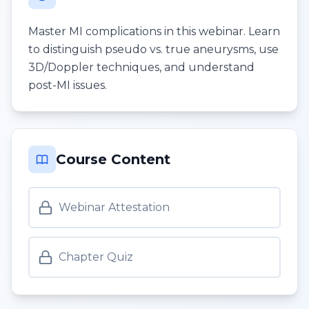
Master MI complications in this webinar. Learn
to distinguish pseudo vs. true aneurysms, use
3D/Doppler techniques, and understand
post-MI issues.
Course Content
Webinar Attestation
Chapter Quiz