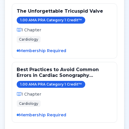
The Unforgettable Tricuspid Valve
1.00
AMA PRA Category 1 Credit
™
1
Chapter
Cardiology
Membership Required
Best Practices to Avoid Common
Errors in Cardiac Sonography
Measurements for 2024
1.00
AMA PRA Category 1 Credit
™
1
Chapter
Cardiology
Membership Required