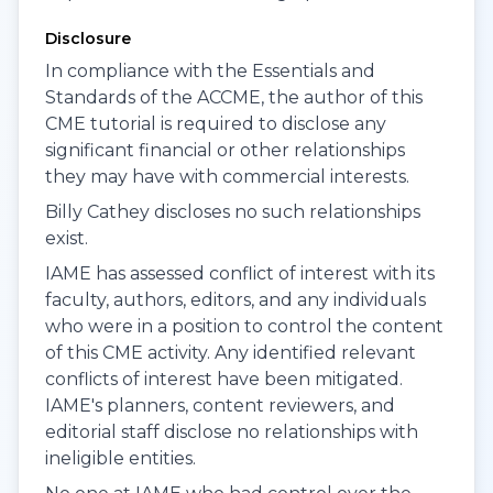
Disclosure
In compliance with the Essentials and
Standards of the ACCME, the author of this
CME tutorial is required to disclose any
significant financial or other relationships
they may have with commercial interests.
Billy Cathey discloses no such relationships
exist.
IAME has assessed conflict of interest with its
faculty, authors, editors, and any individuals
who were in a position to control the content
of this CME activity. Any identified relevant
conflicts of interest have been mitigated.
IAME's planners, content reviewers, and
editorial staff disclose no relationships with
ineligible entities.