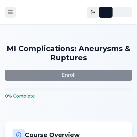
MI Complications: Aneurysms &
Ruptures
Enroll
0
%
Complete
Course Overview