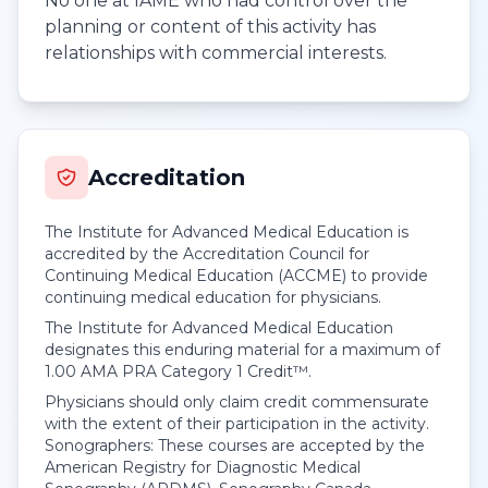
No one at IAME who had control over the
planning or content of this activity has
relationships with commercial interests.
Accreditation
The Institute for Advanced Medical Education is
accredited by the Accreditation Council for
Continuing Medical Education (ACCME) to provide
continuing medical education for physicians.
The Institute for Advanced Medical Education
designates this enduring material for a maximum of
1.00
AMA PRA Category 1 Credit™
.
Physicians should only claim credit commensurate
with the extent of their participation in the activity.
Sonographers: These courses are accepted by the
American Registry for Diagnostic Medical