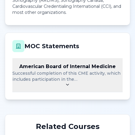
Sonography (ARDMS), Sonography Canada,
Cardiovascular Credentialing International (CCI), and
most other organizations.
MOC Statements
American Board of Internal Medicine
Successful completion of this CME activity, which
includes participation in the…
Related Courses