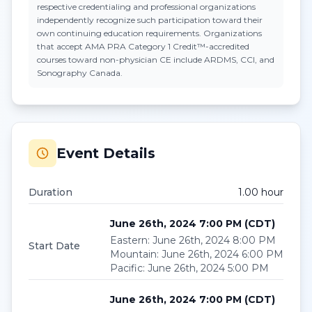
respective credentialing and professional organizations
independently recognize such participation toward their
own continuing education requirements. Organizations
that accept
AMA PRA Category 1 Credit™
-accredited
courses toward non-physician CE include ARDMS, CCI, and
Sonography Canada.
Event Details
Duration
1.00
hour
June 26th, 2024 7:00 PM
(
CDT
)
Eastern
:
June 26th, 2024 8:00 PM
Start Date
Mountain
:
June 26th, 2024 6:00 PM
Pacific
:
June 26th, 2024 5:00 PM
June 26th, 2024 7:00 PM
(
CDT
)