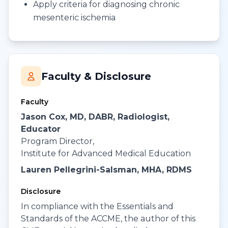
Apply criteria for diagnosing chronic
mesenteric ischemia
Faculty & Disclosure
Faculty
Jason Cox, MD, DABR, Radiologist,
Educator
Program Director,
Institute for Advanced Medical Education
Lauren Pellegrini-Salsman, MHA, RDMS
Disclosure
In compliance with the Essentials and
Standards of the ACCME, the author of this