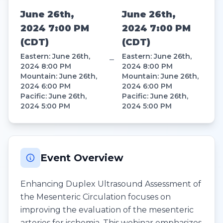
June 26th,
June 26th,
2024 7:00 PM
2024 7:00 PM
(
CDT
)
(
CDT
)
Eastern
:
June 26th,
Eastern
:
June 26th,
–
2024 8:00 PM
2024 8:00 PM
Mountain
:
June 26th,
Mountain
:
June 26th,
2024 6:00 PM
2024 6:00 PM
Pacific
:
June 26th,
Pacific
:
June 26th,
2024 5:00 PM
2024 5:00 PM
Event Overview
Enhancing Duplex Ultrasound Assessment of
the Mesenteric Circulation focuses on
improving the evaluation of the mesenteric
arteries for ischemia. This webinar emphasizes