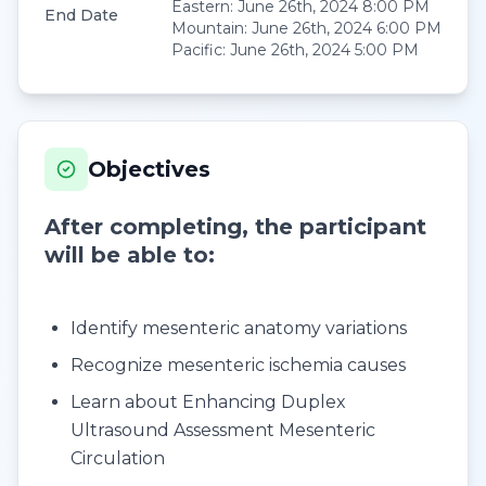
Eastern
:
June 26th, 2024 8:00 PM
End Date
Mountain
:
June 26th, 2024 6:00 PM
Pacific
:
June 26th, 2024 5:00 PM
Objectives
After completing, the participant
will be able to:
Identify mesenteric anatomy variations
Recognize mesenteric ischemia causes
Learn about Enhancing Duplex
Ultrasound Assessment Mesenteric
Circulation