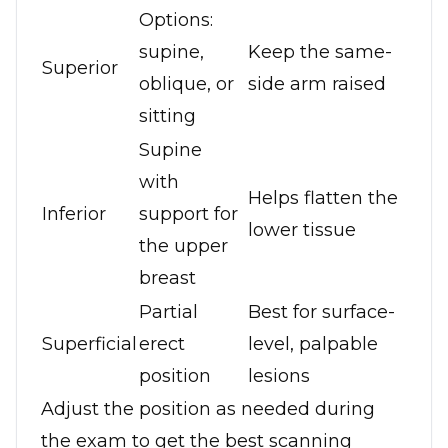
Options:
supine,
Keep the same-
Superior
oblique, or
side arm raised
sitting
Supine
with
Helps flatten the
Inferior
support for
lower tissue
the upper
breast
Partial
Best for surface-
Superficial
erect
level, palpable
position
lesions
Adjust the position as needed during
the exam to get the best scanning