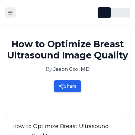
How to Optimize Breast
Ultrasound Image Quality
By
Jason Cox, MD
Share
How to Optimize Breast Ultrasound