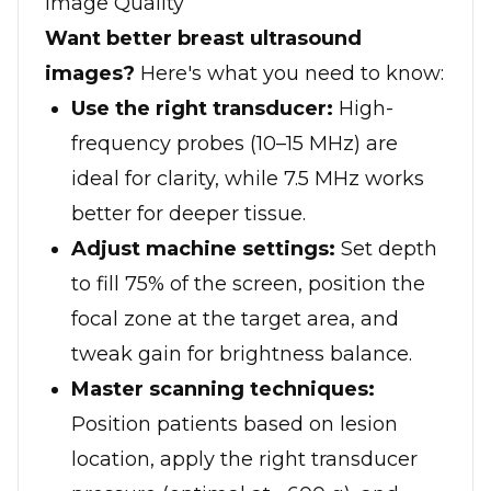
Image Quality
Want better breast ultrasound
images?
Here's what you need to know:
Use the right transducer:
High-
frequency probes (10–15 MHz) are
ideal for clarity, while 7.5 MHz works
better for deeper tissue.
Adjust machine settings:
Set depth
to fill 75% of the screen, position the
focal zone at the target area, and
tweak gain for brightness balance.
Master scanning techniques:
Position patients based on lesion
location, apply the right transducer