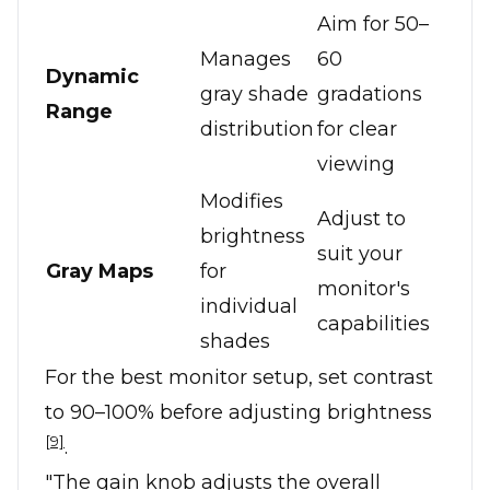
Aim for 50–
Manages
60
Dynamic
gray shade
gradations
Range
distribution
for clear
viewing
Modifies
Adjust to
brightness
suit your
Gray Maps
for
monitor's
individual
capabilities
shades
For the best monitor setup, set contrast
to 90–100% before adjusting brightness
[9]
.
"The gain knob adjusts the overall