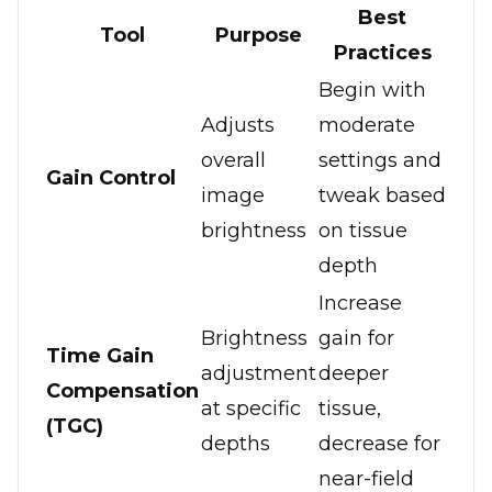
Best
Tool
Purpose
Practices
Begin with
Adjusts
moderate
overall
settings and
Gain Control
image
tweak based
brightness
on tissue
depth
Increase
Brightness
gain for
Time Gain
adjustment
deeper
Compensation
at specific
tissue,
(TGC)
depths
decrease for
near-field