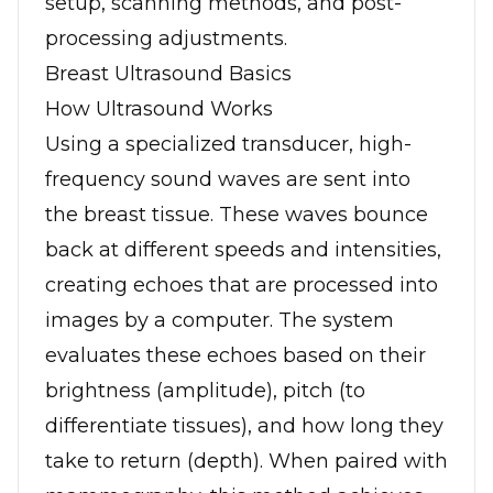
setup, scanning methods, and post-
processing adjustments.
Breast Ultrasound Basics
How Ultrasound Works
Using a specialized transducer, high-
frequency sound waves are sent into
the breast tissue. These waves bounce
back at different speeds and intensities,
creating echoes that are processed into
images by a computer. The system
evaluates these echoes based on their
brightness (amplitude), pitch (to
differentiate tissues), and how long they
take to return (depth). When paired with