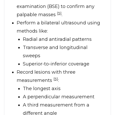
examination (BSE) to confirm any
[5]
palpable masses
.
Perform a bilateral ultrasound using
methods like:
Radial and antiradial patterns
Transverse and longitudinal
sweeps
Superior-to-inferior coverage
Record lesions with three
[5]
measurements
:
The longest axis
A perpendicular measurement
A third measurement from a
different angle