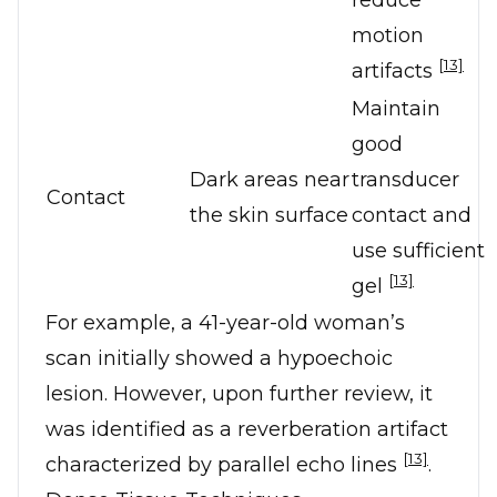
reduce
motion
[13]
artifacts
Maintain
good
Dark areas near
transducer
Contact
the skin surface
contact and
use sufficient
[13]
gel
For example, a 41-year-old woman’s
scan initially showed a hypoechoic
lesion. However, upon further review, it
was identified as a reverberation artifact
[13]
characterized by parallel echo lines
.