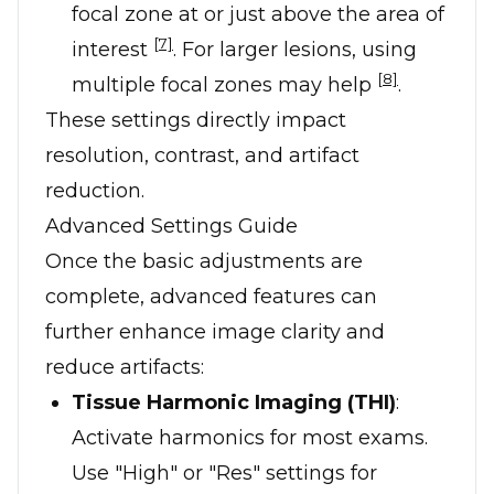
focal zone at or just above the area of
[7]
interest
. For larger lesions, using
[8]
multiple focal zones may help
.
These settings directly impact
resolution, contrast, and artifact
reduction.
Advanced Settings Guide
Once the basic adjustments are
complete, advanced features can
further enhance image clarity and
reduce artifacts:
Tissue Harmonic Imaging (THI)
:
Activate harmonics for most exams.
Use "High" or "Res" settings for