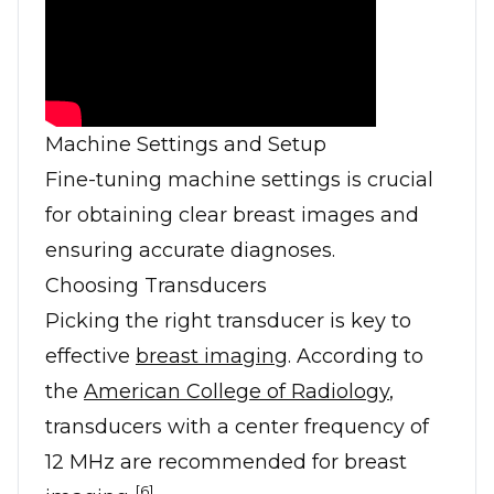
Machine Settings and Setup
Fine-tuning machine settings is crucial
for obtaining clear breast images and
ensuring accurate diagnoses.
Choosing Transducers
Picking the right transducer is key to
effective
breast imaging
. According to
the
American College of Radiology
,
transducers with a center frequency of
12 MHz are recommended for breast
[6]