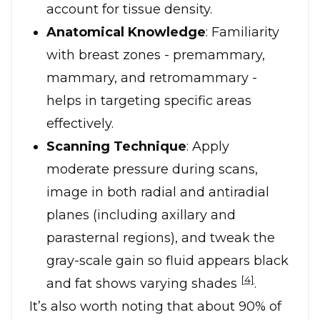
account for tissue density.
Anatomical Knowledge
: Familiarity
with breast zones - premammary,
mammary, and retromammary -
helps in targeting specific areas
effectively.
Scanning Technique
: Apply
moderate pressure during scans,
image in both radial and antiradial
planes (including axillary and
parasternal regions), and tweak the
gray-scale gain so fluid appears black
[4]
and fat shows varying shades
.
It’s also worth noting that about 90% of