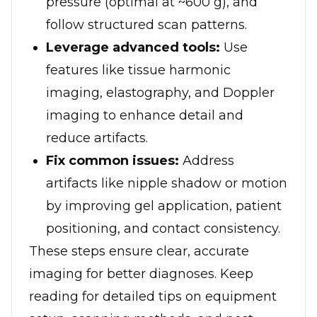
pressure (optimal at ~600 g), and
follow structured scan patterns.
Leverage advanced tools:
Use
features like tissue harmonic
imaging, elastography, and Doppler
imaging to enhance detail and
reduce artifacts.
Fix common issues:
Address
artifacts like nipple shadow or motion
by improving gel application, patient
positioning, and contact consistency.
These steps ensure clear, accurate
imaging for better diagnoses. Keep
reading for detailed tips on equipment