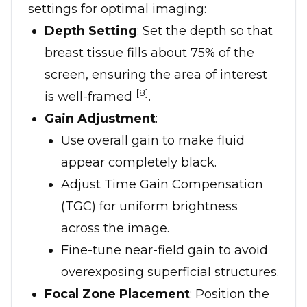
settings for optimal imaging:
Depth Setting
: Set the depth so that
breast tissue fills about 75% of the
screen, ensuring the area of interest
[8]
is well-framed
.
Gain Adjustment
:
Use overall gain to make fluid
appear completely black.
Adjust Time Gain Compensation
(TGC) for uniform brightness
across the image.
Fine-tune near-field gain to avoid
overexposing superficial structures.
Focal Zone Placement
: Position the