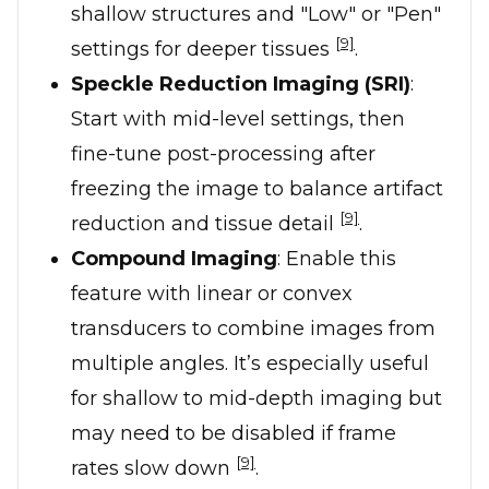
shallow structures and "Low" or "Pen"
[9]
settings for deeper tissues
.
Speckle Reduction Imaging (SRI)
:
Start with mid-level settings, then
fine-tune post-processing after
freezing the image to balance artifact
[9]
reduction and tissue detail
.
Compound Imaging
: Enable this
feature with linear or convex
transducers to combine images from
multiple angles. It’s especially useful
for shallow to mid-depth imaging but
may need to be disabled if frame
[9]
rates slow down
.