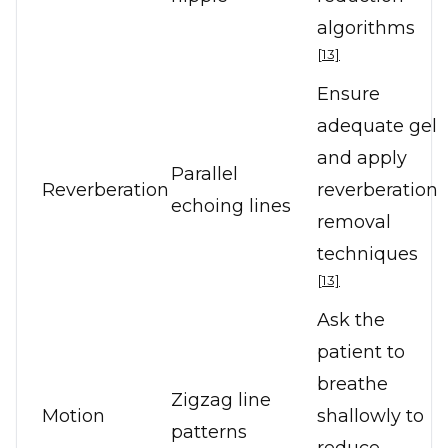
algorithms
[13]
Ensure
adequate gel
and apply
Parallel
Reverberation
reverberation
echoing lines
removal
techniques
[13]
Ask the
patient to
breathe
Zigzag line
Motion
shallowly to
patterns