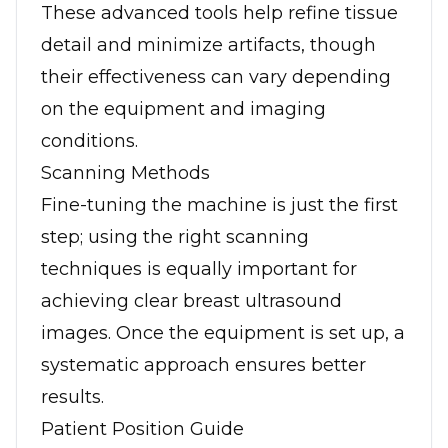
These advanced tools help refine tissue
detail and minimize artifacts, though
their effectiveness can vary depending
on the equipment and imaging
conditions.
Scanning Methods
Fine-tuning the machine is just the first
step; using the right scanning
techniques is equally important for
achieving clear breast ultrasound
images. Once the equipment is set up, a
systematic approach ensures better
results.
Patient Position Guide