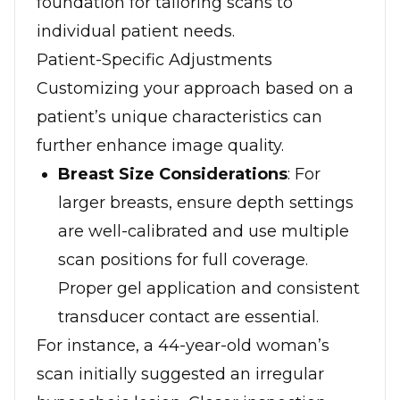
foundation for tailoring scans to
individual patient needs.
Patient-Specific Adjustments
Customizing your approach based on a
patient’s unique characteristics can
further enhance image quality.
Breast Size Considerations
: For
larger breasts, ensure depth settings
are well-calibrated and use multiple
scan positions for full coverage.
Proper gel application and consistent
transducer contact are essential.
For instance, a 44-year-old woman’s
scan initially suggested an irregular