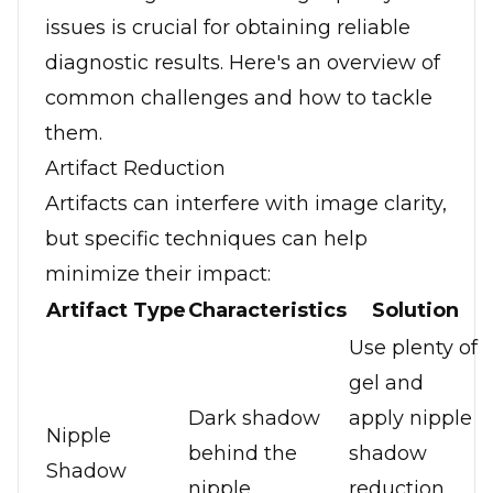
issues is crucial for obtaining reliable
diagnostic results. Here's an overview of
common challenges and how to tackle
them.
Artifact Reduction
Artifacts can interfere with image clarity,
but specific techniques can help
minimize their impact:
Artifact Type
Characteristics
Solution
Use plenty of
gel and
Dark shadow
apply nipple
Nipple
behind the
shadow
Shadow
nipple
reduction