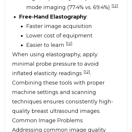
[12]
mode imaging (77.4% vs. 69.4%)
Free-Hand Elastography
:
Faster image acquisition
Lower cost of equipment
[12]
Easier to learn
When using elastography, apply
minimal probe pressure to avoid
[12]
inflated elasticity readings
.
Combining these tools with proper
machine settings and scanning
techniques ensures consistently high-
quality breast ultrasound images.
Common Image Problems
Addressing common image quality