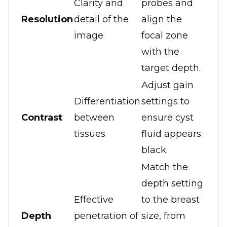
Clarity and
probes and
Resolution
detail of the
align the
image
focal zone
with the
target depth.
Adjust gain
Differentiation
settings to
Contrast
between
ensure cyst
tissues
fluid appears
black.
Match the
depth setting
Effective
to the breast
Depth
penetration of
size, from