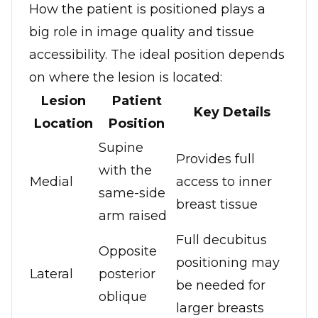
How the patient is positioned plays a
big role in image quality and tissue
accessibility. The ideal position depends
on where the lesion is located:
Lesion
Patient
Key Details
Location
Position
Supine
Provides full
with the
Medial
access to inner
same-side
breast tissue
arm raised
Full decubitus
Opposite
positioning may
Lateral
posterior
be needed for
oblique
larger breasts