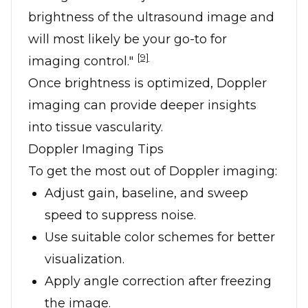
brightness of the ultrasound image and
will most likely be your go-to for
[9]
imaging control."
Once brightness is optimized, Doppler
imaging can provide deeper insights
into tissue vascularity.
Doppler Imaging Tips
To get the most out of Doppler imaging:
Adjust gain, baseline, and sweep
speed to suppress noise.
Use suitable color schemes for better
visualization.
Apply angle correction after freezing
the image.