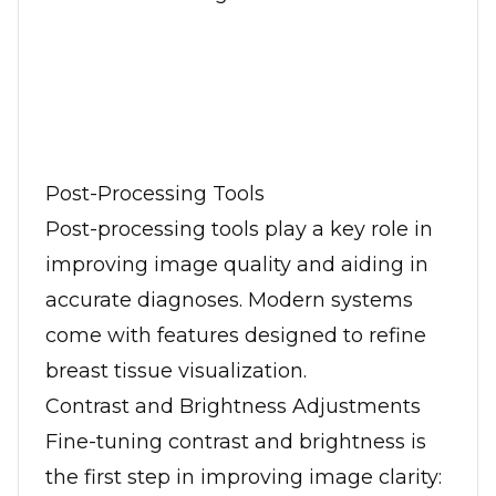
Post-Processing Tools
Post-processing tools play a key role in
improving image quality and aiding in
accurate diagnoses. Modern systems
come with features designed to refine
breast tissue visualization.
Contrast and Brightness Adjustments
Fine-tuning contrast and brightness is
the first step in improving image clarity: