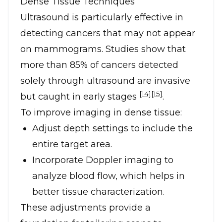
Dense Tissue Techniques
Ultrasound is particularly effective in
detecting cancers that may not appear
on mammograms. Studies show that
more than 85% of cancers detected
solely through ultrasound are invasive
[14]
[15]
but caught in early stages
.
To improve imaging in dense tissue:
Adjust depth settings to include the
entire target area.
Incorporate Doppler imaging to
analyze blood flow, which helps in
better tissue characterization.
These adjustments provide a