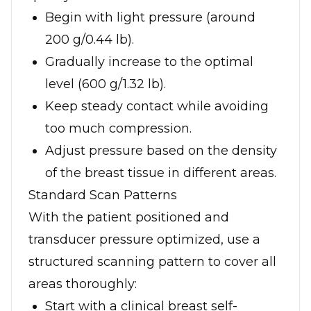
Begin with light pressure (around
200 g/0.44 lb).
Gradually increase to the optimal
level (600 g/1.32 lb).
Keep steady contact while avoiding
too much compression.
Adjust pressure based on the density
of the breast tissue in different areas.
Standard Scan Patterns
With the patient positioned and
transducer pressure optimized, use a
structured scanning pattern to cover all
areas thoroughly:
Start with a clinical breast self-