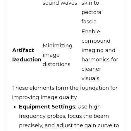
sound waves
skin to
pectoral
fascia.
Enable
compound
Minimizing
Artifact
imaging and
image
Reduction
harmonics for
distortions
cleaner
visuals.
These elements form the foundation for
improving image quality.
Equipment Settings
: Use high-
frequency probes, focus the beam
precisely, and adjust the gain curve to