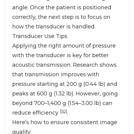
angle. Once the patient is positioned
correctly, the next step is to focus on
how the transducer is handled.
Transducer Use Tips
Applying the right amount of pressure
with the transducer is key for better
acoustic transmission. Research shows
that transmission improves with
pressure starting at 200 g (0.44 lb) and
peaks at 600 g (1.32 lb). However, going
beyond 700–1,400 g (1.54–3.00 lb) can
[10]
reduce efficiency
.
Here’s how to ensure consistent image
quality: