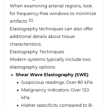
When examining arterial regions, look
for frequency-free windows to minimize
[11]
artifacts
.
Elastography techniques can also offer
additional details about tissue
characteristics.
Elastography Techniques
Modern systems typically include two
elastography options:
Shear Wave Elastography (SWE)
:
Suspicious readings: Over 80 kPa
Malignancy indicators: Over 120
kPa
Higher specificity compared to B-