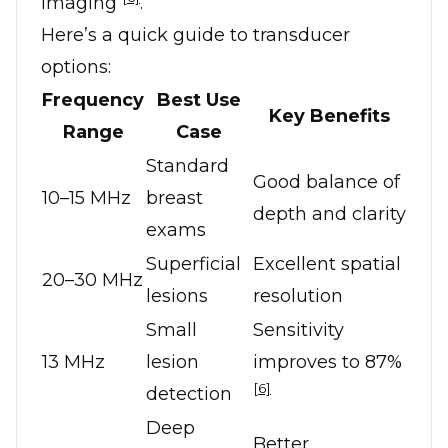
imaging
.
Here’s a quick guide to transducer
options:
Frequency
Best Use
Key Benefits
Range
Case
Standard
Good balance of
10–15 MHz
breast
depth and clarity
exams
Superficial
Excellent spatial
20–30 MHz
lesions
resolution
Small
Sensitivity
13 MHz
lesion
improves to 87%
[6]
detection
Deep
Better