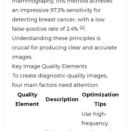
mammography, this method achieves
an impressive 97.3% sensitivity for
detecting breast cancer, with a low
[2]
false-positive rate of 2.4%
.
Understanding these principles is
crucial for producing clear and accurate
images.
Key Image Quality Elements
To create diagnostic-quality images,
four main factors need attention:
Quality
Optimization
Description
Element
Tips
Use high-
frequency