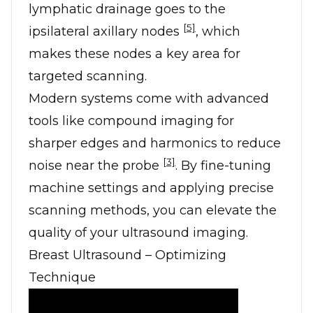
lymphatic drainage goes to the
[5]
ipsilateral axillary nodes
, which
makes these nodes a key area for
targeted scanning.
Modern systems come with advanced
tools like compound imaging for
sharper edges and harmonics to reduce
[3]
noise near the probe
. By fine-tuning
machine settings and applying precise
scanning methods, you can elevate the
quality of your ultrasound imaging.
Breast Ultrasound – Optimizing
Technique