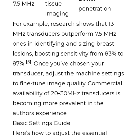
7.5 MHz
tissue
penetration
imaging
For example, research shows that 13
MHz transducers outperform 7.5 MHz
ones in identifying and sizing breast
lesions, boosting sensitivity from 83% to
[6]
87%
. Once you’ve chosen your
transducer, adjust the machine settings
to fine-tune image quality. Commercial
availability of 20-30MHz transducers is
becoming more prevalent in the
authors experience.
Basic Settings Guide
Here’s how to adjust the essential