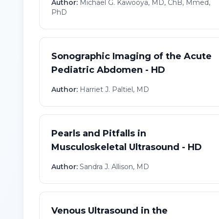
Author:
Michael G. Kawooya, MD, ChB, Mmed,
PhD
Sonographic Imaging of the Acute
Pediatric Abdomen - HD
Author:
Harriet J. Paltiel, MD
Pearls and Pitfalls in
Musculoskeletal Ultrasound - HD
Author:
Sandra J. Allison, MD
Venous Ultrasound in the