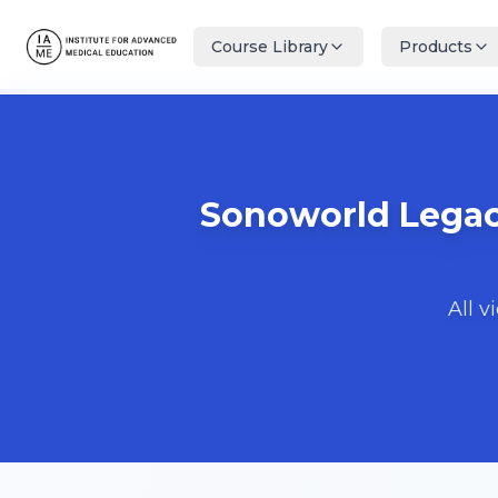
Course Library
Products
Sonoworld Legacy
All v