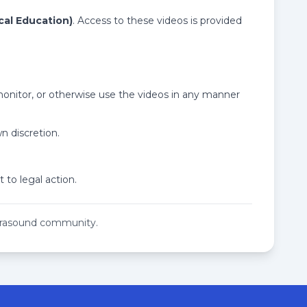
cal Education)
. Access to these videos is provided
 monitor, or otherwise use the videos in any manner
n discretion.
 to legal action.
ltrasound community.