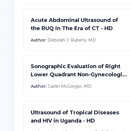
Acute Abdominal Ultrasound of
the RUQ in The Era of CT - HD
Author:
Deborah J. Rubens, MD
Sonographic Evaluation of Right
Lower Quadrant Non-Gynecologic
Pain - HD
Author:
Caitlin McGregor, MD
Ultrasound of Tropical Diseases
and HIV in Uganda - HD