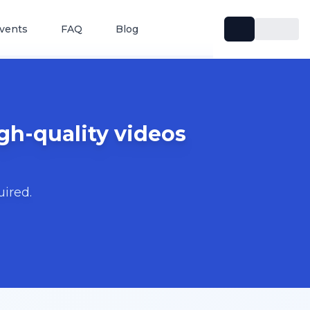
vents
FAQ
Blog
gh-quality videos
uired.