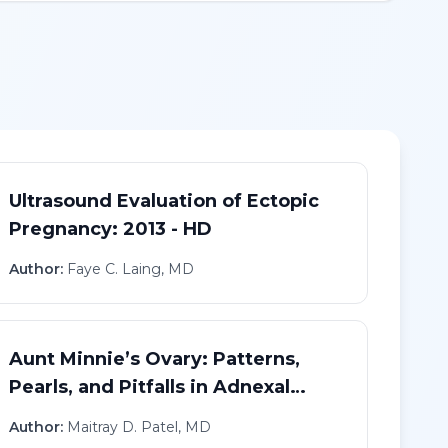
Ultrasound Evaluation of Ectopic
Pregnancy: 2013 - HD
Author:
Faye C. Laing, MD
Aunt Minnie’s Ovary: Patterns,
Pearls, and Pitfalls in Adnexal
Imaging - HD
Author:
Maitray D. Patel, MD