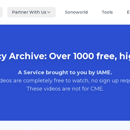
Partner With Us
Sonoworld
Tools
E
 Archive: Over 1000 free, hi
A Service brought to you by IAME.
ideos are completely free to watch, no sign up req
These videos are not for CME.