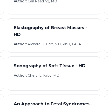
Author:
Carl Reading, MD
Elastography of Breast Masses -
HD
Author:
Richard G. Barr, MD, PhD, FACR
Sonography of Soft Tissue - HD
Author:
Cheryl L. Kirby, MD
An Approach to Fetal Syndromes -