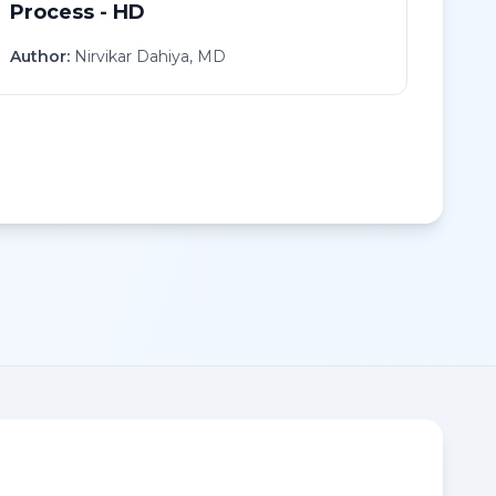
Process - HD
Author:
Nirvikar Dahiya, MD