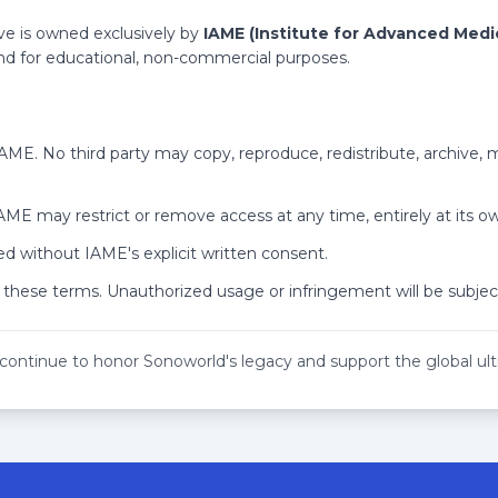
ant Non-Gynecologic Pain - HD
 SD
rteries - HD
ve is owned exclusively by
IAME (Institute for Advanced Medi
ent of Ectopic Pregnancy - SD
 and for educational, non-commercial purposes.
HD
anda - HD
- HD
rotal Imaging - HD
 IAME. No third party may copy, reproduce, redistribute, archive,
Abdomen - HD
 SD
Characterization - HD
 IAME may restrict or remove access at any time, entirely at its ow
 of Pregnancies in Abnormal Locations - HD
Percutaneous Ultrasound - SD
nd - HD
Soldier Medical Care and Why It Matters to You - SD
d without IAME's explicit written consent.
adder - SD
 these terms. Unauthorized usage or infringement will be subject
e Pelvis - SD
HD
Patient - SD
e Upper Extremity - HD
 continue to honor Sonoworld's legacy and support the global u
ee Than Thyroid Nodules - SD
r Technology - HD
rvention - HD
 Tips - SD
to Order What? - SD
Simulate Disease - SD