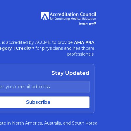
 is accredited by ACCME to provide
AMA PRA
egory 1 Credit™
for physicians and healthcare
professionals.
Stay Updated
te in North America, Australia, and South Korea.