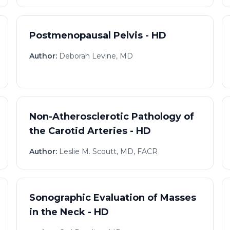
Postmenopausal Pelvis - HD
Author:
Deborah Levine, MD
Non-Atherosclerotic Pathology of
the Carotid Arteries - HD
Author:
Leslie M. Scoutt, MD, FACR
Sonographic Evaluation of Masses
in the Neck - HD