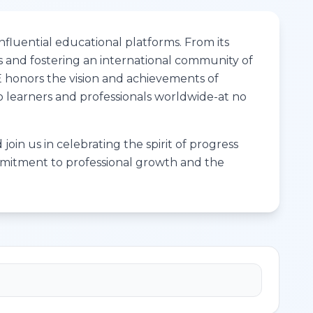
fluential educational platforms. From its
s and fostering an international community of
ME honors the vision and achievements of
to learners and professionals worldwide-at no
join us in celebrating the spirit of progress
ommitment to professional growth and the