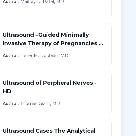
Author:
Maitray D. Patel, MD
Ultrasound –Guided Minimally
Invasive Therapy of Pregnancies in
Abnormal Locations - HD
Author:
Peter M. Doubilet, MD
Ultrasound of Perpheral Nerves -
HD
Author:
Thomas Grant, MD
Ultrasound Cases The Analytical