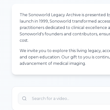
The Sonoworld Legacy Archive is presented by 
launch in 1999, Sonoworld transformed access 
practitioners dedicated to clinical excellenc
Sonoworld's founders and contributors, ensuri
cost.
We invite you to explore this living legacy, ac
and open education. Our gift to you is contin
advancement of medical imaging.