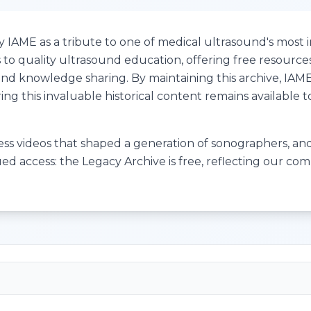
IAME as a tribute to one of medical ultrasound's most in
to quality ultrasound education, offering free resource
e and knowledge sharing. By maintaining this archive, IA
ng this invaluable historical content remains available 
cess videos that shaped a generation of sonographers, and 
ued access: the Legacy Archive is free, reflecting our c