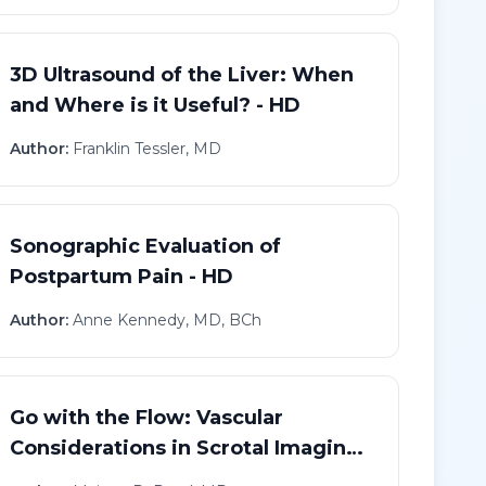
3D Ultrasound of the Liver: When
and Where is it Useful? - HD
Author:
Franklin Tessler, MD
Sonographic Evaluation of
Postpartum Pain - HD
Author:
Anne Kennedy, MD, BCh
Go with the Flow: Vascular
Considerations in Scrotal Imaging
- HD