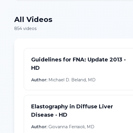
All Videos
854
video
s
Guidelines for FNA: Update 2013 -
HD
Author:
Michael D. Beland, MD
Elastography in Diffuse Liver
Disease - HD
Author:
Giovanna Ferraioli, MD