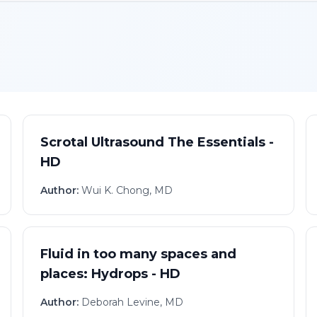
Scrotal Ultrasound The Essentials -
HD
Author:
Wui K. Chong, MD
Fluid in too many spaces and
places: Hydrops - HD
Author:
Deborah Levine, MD