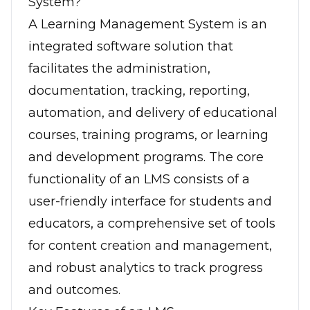
System?
A Learning Management System is an
integrated software solution that
facilitates the administration,
documentation, tracking, reporting,
automation, and delivery of educational
courses, training programs, or learning
and development programs. The core
functionality of an LMS consists of a
user-friendly interface for students and
educators, a comprehensive set of tools
for content creation and management,
and robust analytics to track progress
and outcomes.