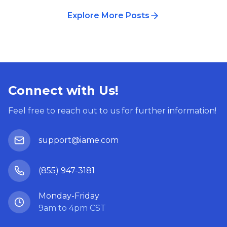
Explore More Posts
Connect with Us!
Feel free to reach out to us for further information!
support@iame.com
(855) 947-3181
Monday-Friday
9am to 4pm CST