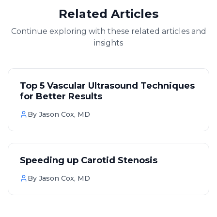
Related Articles
Continue exploring with these related articles and
insights
Vascular
Top 5 Vascular Ultrasound Techniques
for Better Results
By
Jason Cox, MD
Vascular
Speeding up Carotid Stenosis
By
Jason Cox, MD