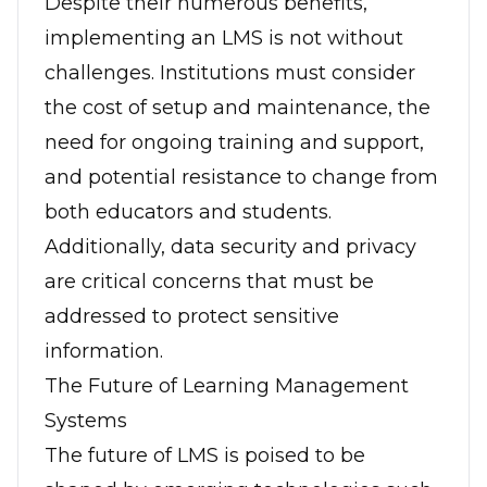
Despite their numerous benefits,
implementing an LMS is not without
challenges. Institutions must consider
the cost of setup and maintenance, the
need for ongoing training and support,
and potential resistance to change from
both educators and students.
Additionally, data security and privacy
are critical concerns that must be
addressed to protect sensitive
information.
The Future of Learning Management
Systems
The future of LMS is poised to be