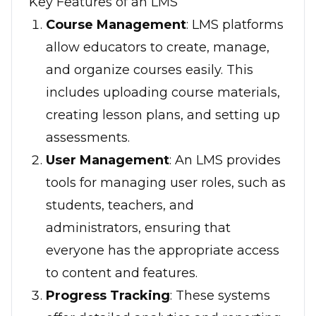
Key Features of an LMS
Course Management
: LMS platforms
allow educators to create, manage,
and organize courses easily. This
includes uploading course materials,
creating lesson plans, and setting up
assessments.
User Management
: An LMS provides
tools for managing user roles, such as
students, teachers, and
administrators, ensuring that
everyone has the appropriate access
to content and features.
Progress Tracking
: These systems