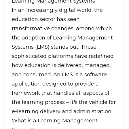
Learning Management Systems
In an increasingly digital world, the
education sector has seen
transformative changes, among which
the adoption of Learning Management
Systems (LMS) stands out. These
sophisticated platforms have redefined
how education is delivered, managed,
and consumed. An LMS is a software
application designed to provide a
framework that handles all aspects of
the learning process – it's the vehicle for
e-learning delivery and administration.
What is a Learning Management