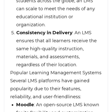
students across the globe, an LMS
can scale to meet the needs of any
educational institution or
organization.
Consistency in Delivery
: An LMS
ensures that all learners receive the
same high-quality instruction,
materials, and assessments,
regardless of their location.
Popular Learning Management Systems
Several LMS platforms have gained
popularity due to their features,
reliability, and user-friendliness:
Moodle
: An open-source LMS known