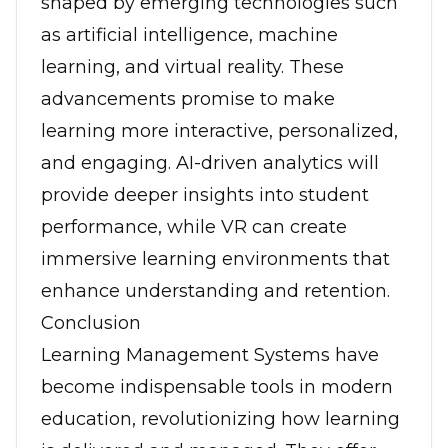
shaped by emerging technologies such
as artificial intelligence, machine
learning, and virtual reality. These
advancements promise to make
learning more interactive, personalized,
and engaging. AI-driven analytics will
provide deeper insights into student
performance, while VR can create
immersive learning environments that
enhance understanding and retention.
Conclusion
Learning Management Systems have
become indispensable tools in modern
education, revolutionizing how learning