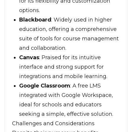
for its flexibility and customization
options.
Blackboard
: Widely used in higher
education, offering a comprehensive
suite of tools for course management
and collaboration.
Canvas
: Praised for its intuitive
interface and strong support for
integrations and mobile learning.
Google Classroom
: A free LMS
integrated with Google Workspace,
ideal for schools and educators
seeking a simple, effective solution.
Challenges and Considerations