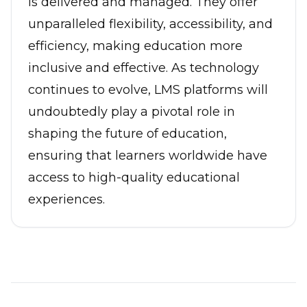
is delivered and managed. They offer
unparalleled flexibility, accessibility, and
efficiency, making education more
inclusive and effective. As technology
continues to evolve, LMS platforms will
undoubtedly play a pivotal role in
shaping the future of education,
ensuring that learners worldwide have
access to high-quality educational
experiences.