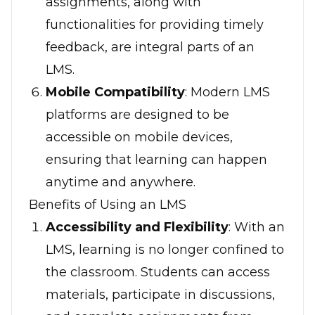
assignments, along with
functionalities for providing timely
feedback, are integral parts of an
LMS.
Mobile Compatibility
: Modern LMS
platforms are designed to be
accessible on mobile devices,
ensuring that learning can happen
anytime and anywhere.
Benefits of Using an LMS
Accessibility and Flexibility
: With an
LMS, learning is no longer confined to
the classroom. Students can access
materials, participate in discussions,