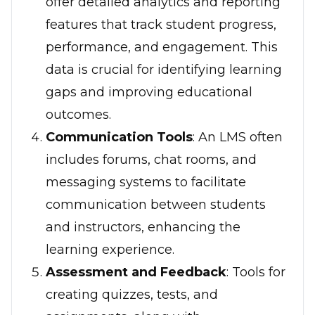
offer detailed analytics and reporting
features that track student progress,
performance, and engagement. This
data is crucial for identifying learning
gaps and improving educational
outcomes.
Communication Tools
: An LMS often
includes forums, chat rooms, and
messaging systems to facilitate
communication between students
and instructors, enhancing the
learning experience.
Assessment and Feedback
: Tools for
creating quizzes, tests, and