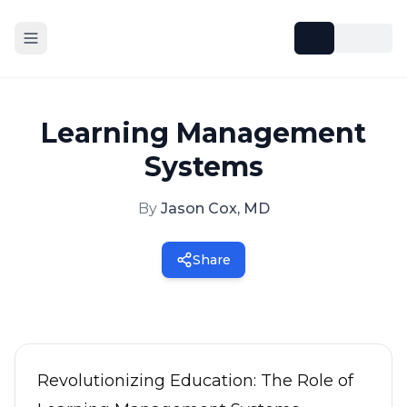
Learning Management
Systems
By
Jason Cox, MD
Share
Revolutionizing Education: The Role of