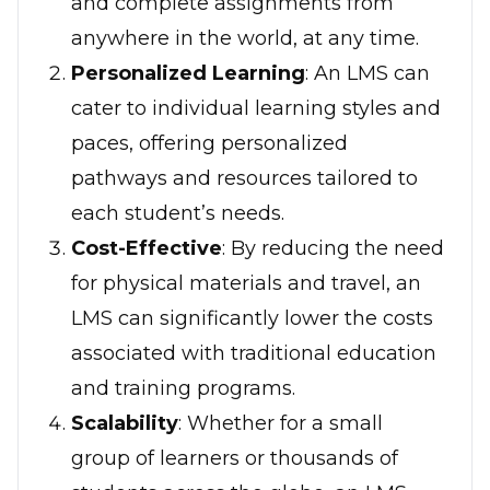
and complete assignments from
anywhere in the world, at any time.
Personalized Learning
: An LMS can
cater to individual learning styles and
paces, offering personalized
pathways and resources tailored to
each student’s needs.
Cost-Effective
: By reducing the need
for physical materials and travel, an
LMS can significantly lower the costs
associated with traditional education
and training programs.
Scalability
: Whether for a small
group of learners or thousands of