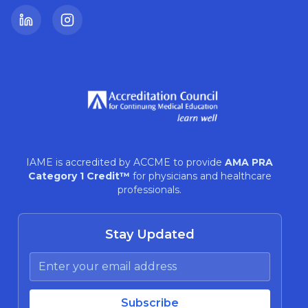
LinkedIn
Instagram
IAME is accredited by ACCME to provide
AMA PRA
Category 1 Credit™
for physicians and healthcare
professionals.
Stay Updated