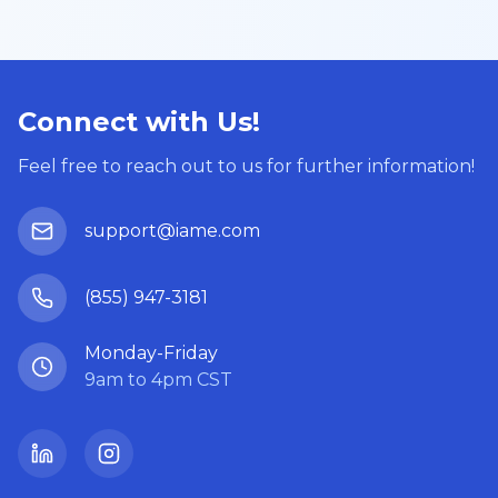
Connect with Us!
Feel free to reach out to us for further information!
support@iame.com
(855) 947-3181
Monday-Friday
9am to 4pm CST
LinkedIn
Instagram