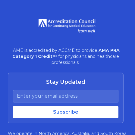
IAME is accredited by ACCME to provide
AMA PRA
Category 1 Credit™
for physicians and healthcare
professionals.
Stay Updated
We operate in North America, Australia, and South Korea.