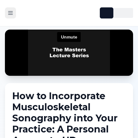
How to Incorporate
Musculoskeletal
Sonography into Your
Practice: A Personal