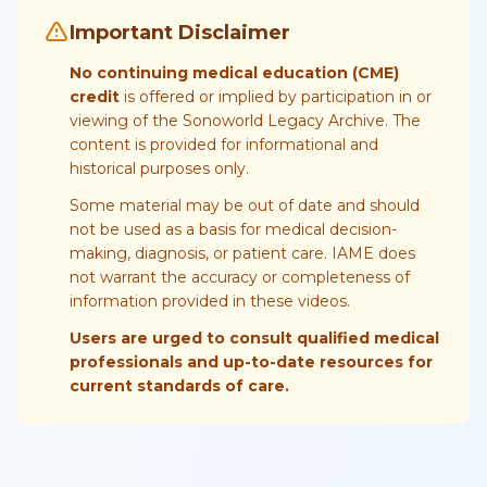
Important Disclaimer
No continuing medical education (CME)
credit
is offered or implied by participation in or
viewing of the Sonoworld Legacy Archive. The
content is provided for informational and
historical purposes only.
Some material may be out of date and should
not be used as a basis for medical decision-
making, diagnosis, or patient care. IAME does
not warrant the accuracy or completeness of
information provided in these videos.
Users are urged to consult qualified medical
professionals and up-to-date resources for
current standards of care.