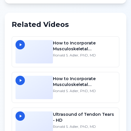
Related Videos
How to Incorporate
Musculoskeletal
Sonography into Your
Ronald S. Adler, PhD, MD
Practice: A Personal
Account
How to Incorporate
Musculoskeletal
Sonography into Your
Ronald S. Adler, PhD, MD
Practice: A Personal
Account
Ultrasound of Tendon Tears
- HD
Ronald S. Adler, PhD, MD