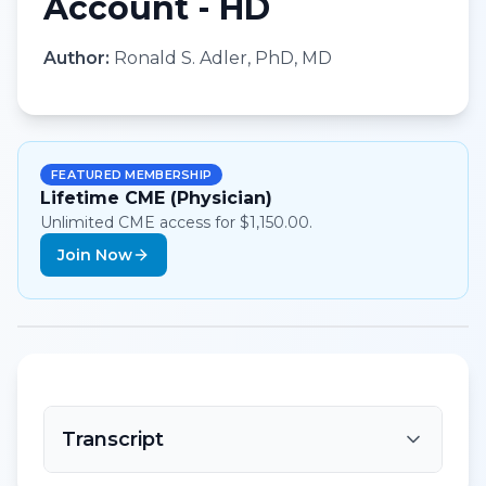
Account - HD
Author:
Ronald S. Adler, PhD, MD
FEATURED MEMBERSHIP
Lifetime CME (Physician)
Unlimited CME access for $1,150.00.
Join Now
Transcript