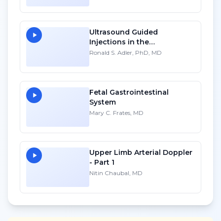
Ultrasound Guided
Injections in the
Musculoskeletal System - HD
Ronald S. Adler, PhD, MD
Fetal Gastrointestinal
System
Mary C. Frates, MD
Upper Limb Arterial Doppler
- Part 1
Nitin Chaubal, MD